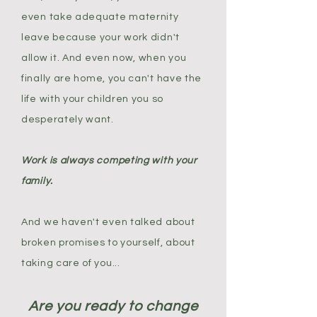
even take adequate maternity
leave because your work didn't
allow it. And even now, when you
finally are home, you can't have the
life with your children you so
desperately want.
Work is always competing with your
family.
And we haven't even talked about
broken promises to yourself, about
taking care of you...
Are you ready to change