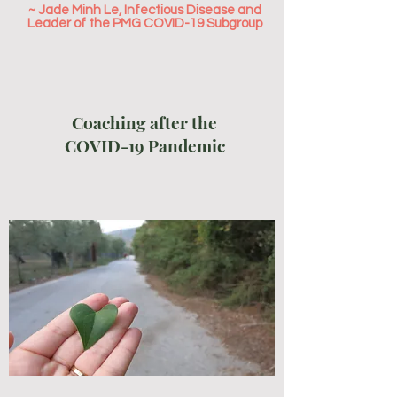
~ Jade Minh Le, Infectious Disease and
Leader of the PMG COVID-19 Subgroup
Coaching after the
COVID-19 Pandemic