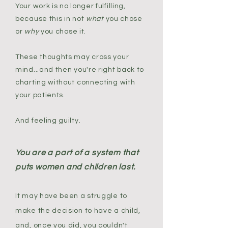
Your work is no longer fulfilling,
because this in not
what
you chose
or
why
you chose it.
These thoughts may cross your
mind...and then you're right back to
charting without connecting with
your patients.
And feeling guilty.
You are a part of a system that
puts women and children last.
It may have been a struggle to
make the decision to have a child,
and, once you did, you couldn't