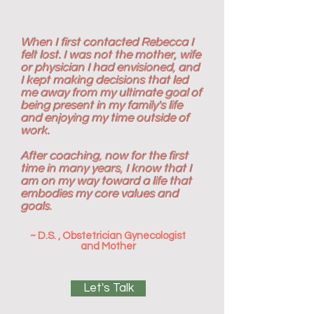
When I first contacted Rebecca I
felt lost. I was not the mother, wife
or physician I had envisioned, and
I kept making decisions that led
me away from my ultimate goal of
being present in my family's life
and enjoying my time outside of
work.
After coaching, now for the first
time in many years, I know that I
am on my way toward a life that
embodies my core values and
goals.
~ D.S. , Obstetrician Gynecologist
and Mother
Let's Talk