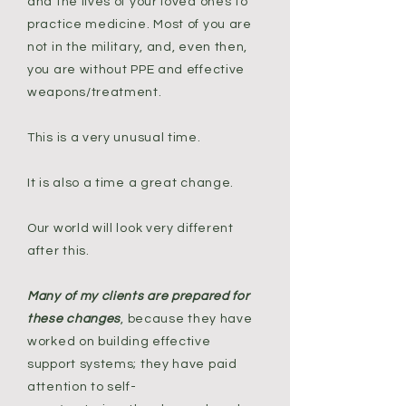
and the lives of your loved ones to
practice medicine. Most of you are
not in the military, and, even then,
you are without PPE and effective
weapons/treatment.
This is a very unusual time.
It is also a time a great change.
Our world will look very different
after this.
Many of my clients are prepared for
these changes
, because they have
worked on building effective
support systems; they have paid
attention to self-