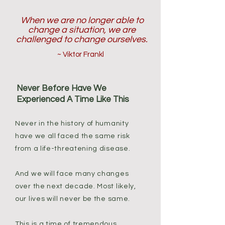
When we are no longer able to
change a situation, we are
challenged to change ourselves.
~ Viktor Frankl
Never Before Have We
Experienced A Time Like This
Never in the history of humanity
have we all faced the same risk
from a life-threatening disease.
And we will face many changes
over the next decade. Most likely,
our lives will never be the same.
This is a time of tremendous