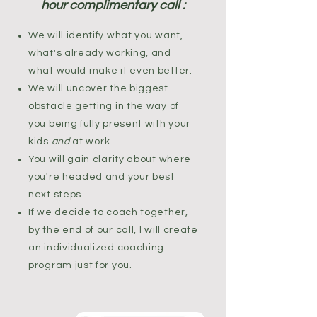
hour complimentary call :
We will identify what you want,
what's already working, and
what would make it even better.
We will uncover the biggest
obstacle getting in the way of
you being fully present with your
kids
and
at work.
You will gain clarity about where
you're headed and your best
next steps.
If we decide to coach together,
by the end of our call, I will create
an individualized coaching
program just for you.