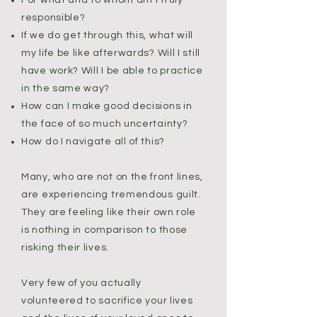
For what and to whom am I truly
responsible?
If we do get through this, what will
my life be like afterwards? Will I still
have work? Will I be able to practice
in the same way?
How can I make good decisions in
the face of so much uncertainty?
How do I navigate all of this?
Many, who are not on the front lines,
are experiencing tremendous guilt.
They are feeling like their own role
is nothing in comparison to those
risking their lives.
Very few of you actually
volunteered to sacrifice your lives