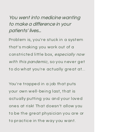
You went into medicine wanting
to make a difference in your
patients' lives...
Problem is, you're stuck in a system
that's making you work out of a
constricted little box,
especially now
with this pandemic,
so you never get
to do what you're actually great at...
You're trapped in a job that puts
your own well-being last, that is
actually putting you and your loved
ones at risk! That doesn't allow you
to be the great physician you are or
to practice in the way you want.