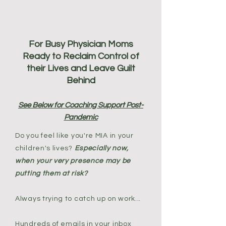
For Busy Physician Moms
Ready to Reclaim Control of
their Lives and Leave Guilt
Behind
See Below for Coaching Support Post-
Pandemic
Do you feel like you're MIA in your
children's lives?
Especially now,
when your very presence may be
putting them at risk?
Always trying to catch up on work...
Hundreds of emails in your inbox