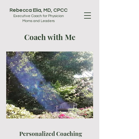
Rebecca Elia, MD, CPCC
Executive Coach for Physician
Moms and Leaders
Coach with Me
Personalized Coaching