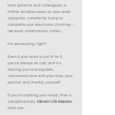
from patients and colleagues, a
million windows open on your work
computer, constantly trying to
complete your electronic charting--
lab work, medications, notes...
It's exhausting, right?
Even if your work is just 8-to-5,
you're always on call, and it's
leaving you no enjoyable,
connected time with your kids, your
partner and, frankly, yourself.
If you're nodding your head, then a
complimentary
Vibrant Life Session
is for you.