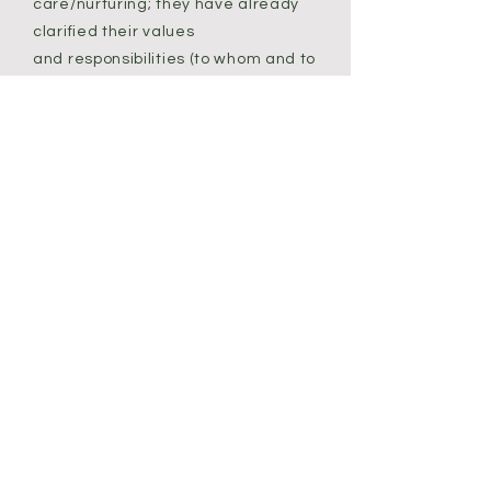
care/nurturing; they have already
clarified their values
and responsibilities (to whom and to
what); they have learned to create
clear boundaries; they understand
how to lead; they are prepared for
constant change and uncertainty.
Many are even beginning to
recognize, through this experience,
what is truly important and
essential and the changes they
want to make in their lives now.
Some actually feel more freedom
than they ever have before to make
these changes. They are ahead of
the curve.