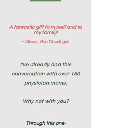
A fantastic gift to myself and to
my family!
~ Allison, Gyn Oncologist
I've already had this
conversation with over 150
physician moms.
Why not with you?
Through this one-