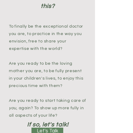
this?
To finally be the exceptional doctor
you are, to practice in the way you
envision, free to share your
expertise with the world?
Are you ready to be the loving
mother you are, to be fully present
in your children's lives, to enjoy this
precious time with them?
Are you ready to start taking care of
you
, again? To show up more fully in
all aspects of your life?
If so, let's talk!
Let's Talk