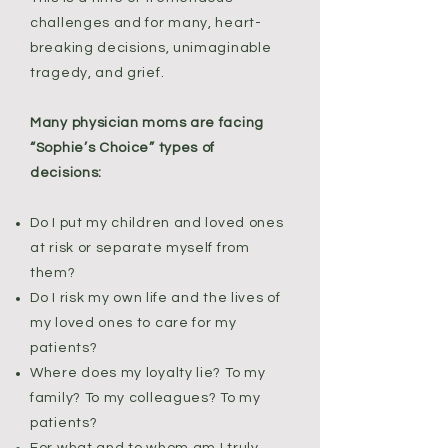
challenges and for many, heart-
breaking decisions, unimaginable
tragedy, and grief.
Many physician moms are facing
“Sophie’s Choice” types of
decisions:
Do I put my children and loved ones
at risk or separate myself from
them?
Do I risk my own life and the lives of
my loved ones to care for my
patients?
Where does my loyalty lie? To my
family? To my colleagues? To my
patients?