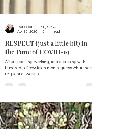
Rebecca Elia, MD, CPCC
Apr 25, 2020
3 min read
RESPECT (just a little bit) in
the Time of COVID-19
After speaking, working, and coaching with
hundreds of physician moms, guess what their #1
request at work is.