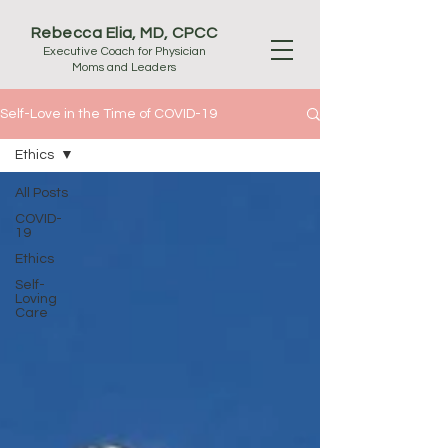
Rebecca Elia, MD, CPCC
Executive Coach for Physician
Moms and Leaders
Self-Love in the Time of COVID-19
Ethics
All Posts
COVID-
19
Ethics
Self-
Loving
Care